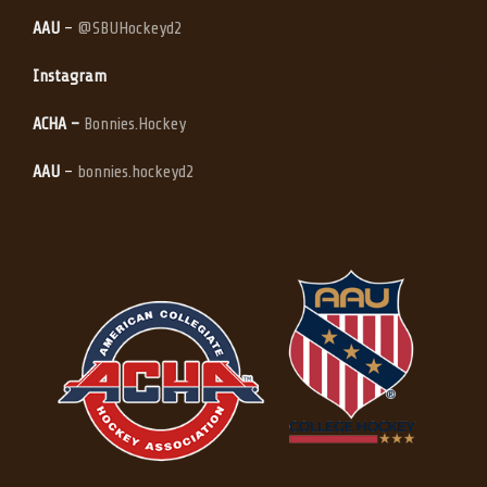
AAU
–
@SBUHockeyd2
Instagram
ACHA –
Bonnies.Hockey
AAU
–
bonnies.hockeyd2