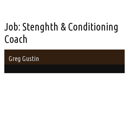
Job:
Stenghth & Conditioning
Coach
Greg Gustin