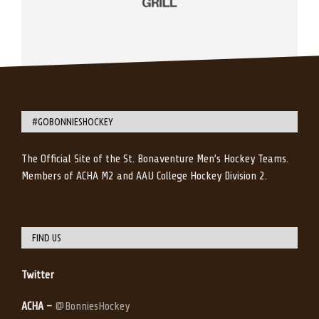
#GOBONNIESHOCKEY
The Official Site of the St. Bonaventure Men’s Hockey Teams.
Members of ACHA M2 and AAU College Hockey Division 2.
FIND US
Twitter
ACHA –
@BonniesHockey