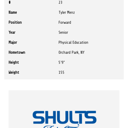
#
23
Name
Tyler Menz
Position
Forward
Year
Senior
Major
Physical Education
Hometown
Orchard Park, NY
Height
5'9"
Weight
155