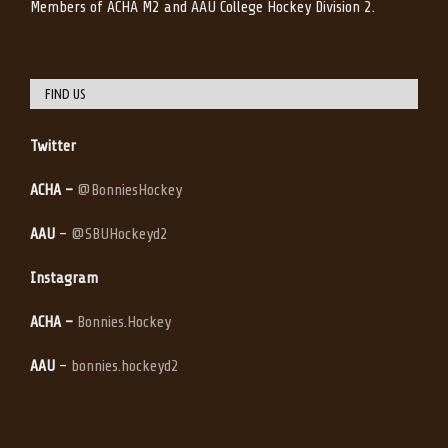
Members of ACHA M2 and AAU College Hockey Division 2.
FIND US
Twitter
ACHA –
@BonniesHockey
AAU
–
@SBUHockeyd2
Instagram
ACHA –
Bonnies.Hockey
AAU
–
bonnies.hockeyd2