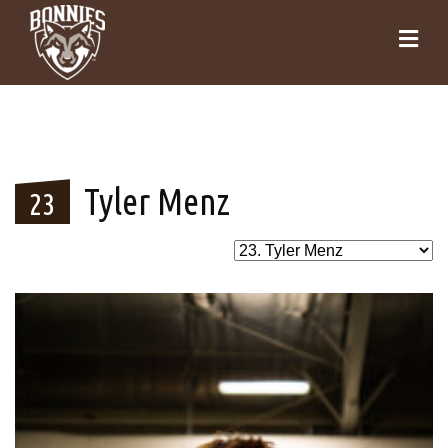
Tyler Menz
23