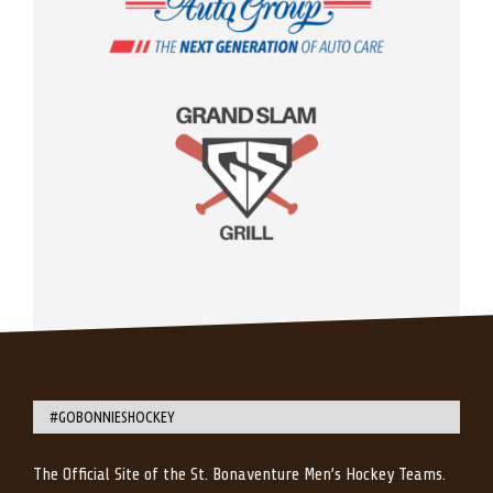
#GOBONNIESHOCKEY
The Official Site of the St. Bonaventure Men’s Hockey Teams.