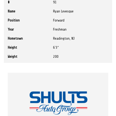
#
91
Name
Ryan Levesque
Position
Forward
Year
Freshman
Hometown
Readington, NJ
Height
6'3"
Weight
200