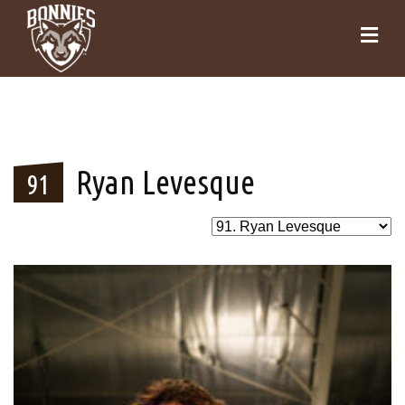
Ryan Levesque
91