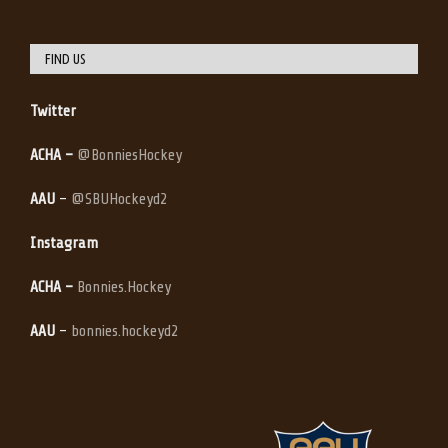
FIND US
Twitter
ACHA –
@BonniesHockey
AAU
–
@SBUHockeyd2
Instagram
ACHA –
Bonnies.Hockey
AAU
–
bonnies.hockeyd2