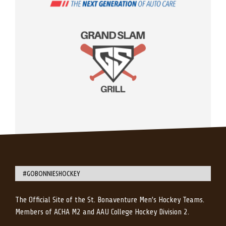
#GOBONNIESHOCKEY
The Official Site of the St. Bonaventure Men’s Hockey Teams.
Members of ACHA M2 and AAU College Hockey Division 2.