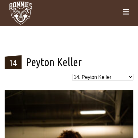
Peyton Keller
14