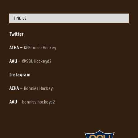
FIND US
Twitter
ACHA –
@BonniesHockey
AAU
–
@SBUHockeyd2
Instagram
ACHA –
Bonnies.Hockey
AAU
–
bonnies.hockeyd2