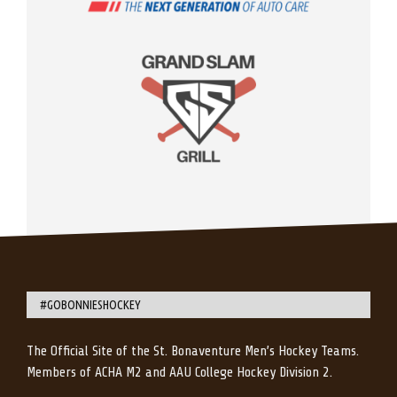
#GOBONNIESHOCKEY
The Official Site of the St. Bonaventure Men’s Hockey Teams.
Members of ACHA M2 and AAU College Hockey Division 2.