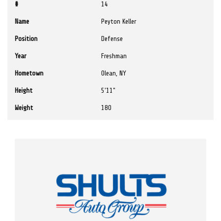
#
14
Name
Peyton Keller
Position
Defense
Year
Freshman
Hometown
Olean, NY
Height
5'11"
Weight
180