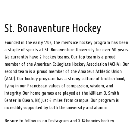
St. Bonaventure Hockey
Founded in the early ’70s, the men’s ice hockey program has been
a staple of sports at St. Bonaventure University for over 50 years.
We currently have 2 hockey teams. Our top team is a proud
member of the American Collegiate Hockey Association (ACHA). Our
second team is a proud member of the Amateur Athletic Union
(AAU). Our hockey program has a strong culture of brotherhood,
tying in our Franciscan values of compassion, wisdom, and
integrity. Our home games are played at the William O. Smith
Center in Olean, NY, just 4 miles from campus. Our program is
incredibly supported by both the university and alumni.
Be sure to follow us on Instagram and X @bonnies.hockey