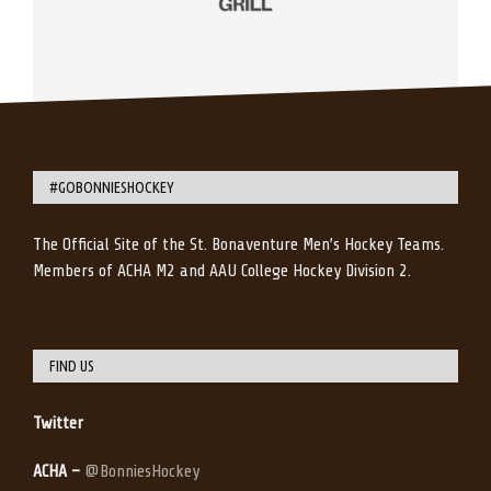
#GOBONNIESHOCKEY
The Official Site of the St. Bonaventure Men’s Hockey Teams.
Members of ACHA M2 and AAU College Hockey Division 2.
FIND US
Twitter
ACHA –
@BonniesHockey