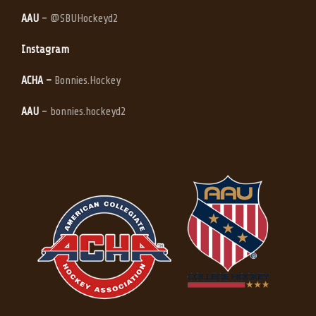
AAU
–
@SBUHockeyd2
Instagram
ACHA –
Bonnies.Hockey
AAU
–
bonnies.hockeyd2